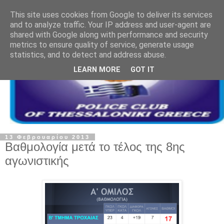
This site uses cookies from Google to deliver its services
and to analyze traffic. Your IP address and user-agent are
shared with Google along with performance and security
metrics to ensure quality of service, generate usage
statistics, and to detect and address abuse.
LEARN MORE
GOT IT
13 Φεβρουαρίου 2013
Βαθμολογία μετά το τέλος της 8ης
αγωνιστικής